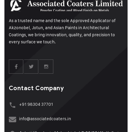
As a trusted name and the sole Approved Applicator of
Akzonobel, Jotun, and Asian Paints in Architectural
Coatings, we bring innovation, quality, and precision to
every surface we touch.
Contact Company
+91 98304 37701
info@associatedcoaters.in