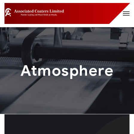
Atmosphere