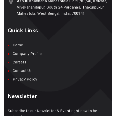
Ashuti Khanberia Maheshtala LP 20/83/46, Kolkata,
Vivekanandapur, South 24 Parganas, Thakurpukur
Mahestola, West Bengal, India, 700141
Quick Links
Home
Company Profile
Careers
Contact Us
Privacy Policy
Newsletter
Subscribe to our Newsletter & Event right now to be