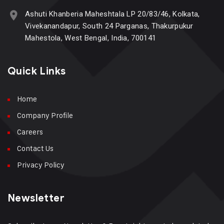
Ashuti Khanberia Maheshtala LP 20/83/46, Kolkata,
Vivekanandapur, South 24 Parganas, Thakurpukur
Mahestola, West Bengal, India, 700141
Quick Links
Home
Company Profile
Careers
Contact Us
Privacy Policy
Newsletter