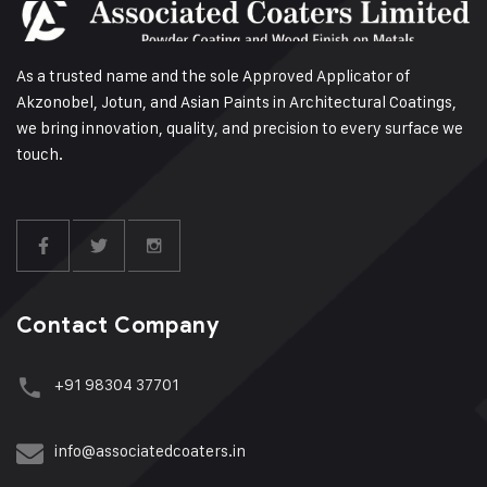
As a trusted name and the sole Approved Applicator of
Akzonobel, Jotun, and Asian Paints in Architectural Coatings,
we bring innovation, quality, and precision to every surface we
touch.
Contact Company
+91 98304 37701
info@associatedcoaters.in