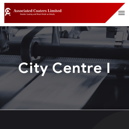
City Centre I