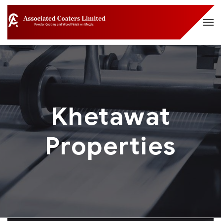
Khetawat
Properties