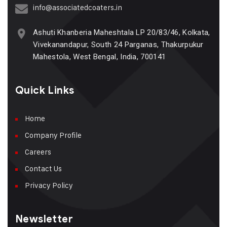
info@associatedcoaters.in
Ashuti Khanberia Maheshtala LP 20/83/46, Kolkata,
Vivekanandapur, South 24 Parganas, Thakurpukur
Mahestola, West Bengal, India, 700141
Quick Links
Home
Company Profile
Careers
Contact Us
Privacy Policy
Newsletter