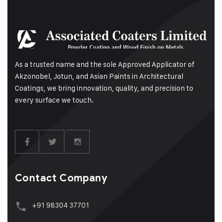
As a trusted name and the sole Approved Applicator of
Akzonobel, Jotun, and Asian Paints in Architectural
Coatings, we bring innovation, quality, and precision to
every surface we touch.
Contact Company
+91 98304 37701