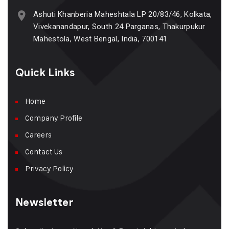
Ashuti Khanberia Maheshtala LP 20/83/46, Kolkata,
Vivekanandapur, South 24 Parganas, Thakurpukur
Mahestola, West Bengal, India, 700141
Quick Links
Home
Company Profile
Careers
Contact Us
Privacy Policy
Newsletter