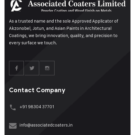
As a trusted name and the sole Approved Applicator of
Akzonobel, Jotun, and Asian Paints in Architectural
Coatings, we bring innovation, quality, and precision to
every surface we touch.
Contact Company
+91 98304 37701
info@associatedcoaters.in