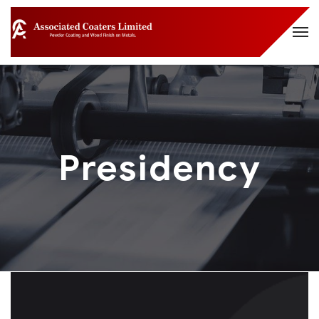
Presidency