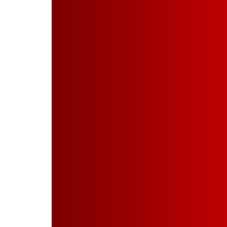
Powder Coating
Industries
Projects
Quality Assurance
Investors
Disclosure U/R 46
Contact Us