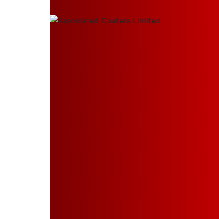
Thakurpukur Maheshtala, West Bengal, Indi
Home
About Us
Company Profile
Our Leadership
Board of Directors
Board Committees
Products & Services
Manufacturing of Powder
Wood Finishes on Metals
PVDF Coating