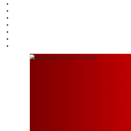
Call Us 24/7
+91 98304 37701
Send Us Mail
info@associatedcoaters.in
Our Location