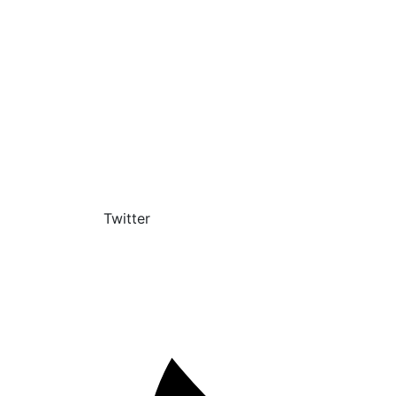
Twitter