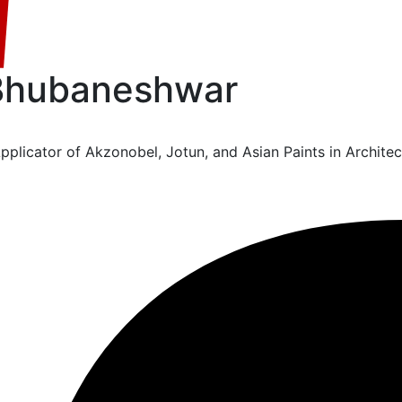
 Bhubaneshwar
licator of Akzonobel, Jotun, and Asian Paints in Architect