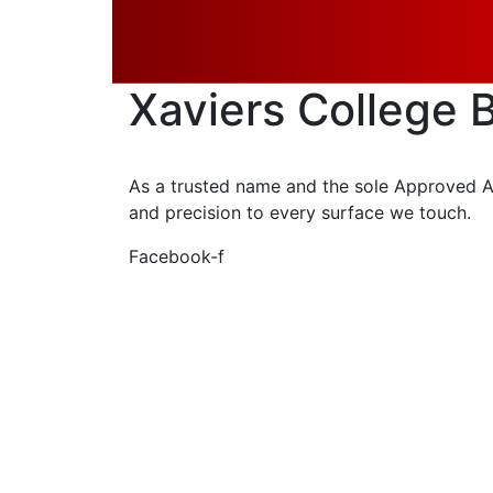
Get A Quote
Xaviers College
As a trusted name and the sole Approved App
and precision to every surface we touch.
Facebook-f