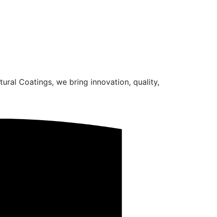
ural Coatings, we bring innovation, quality,