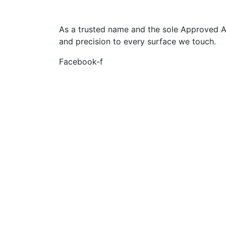
As a trusted name and the sole Approved App
and precision to every surface we touch.
Facebook-f