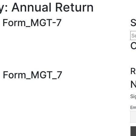
y:
Annual Return
): Form_MGT-7
S
C
R
): Form_MGT_7
N
Si
Em