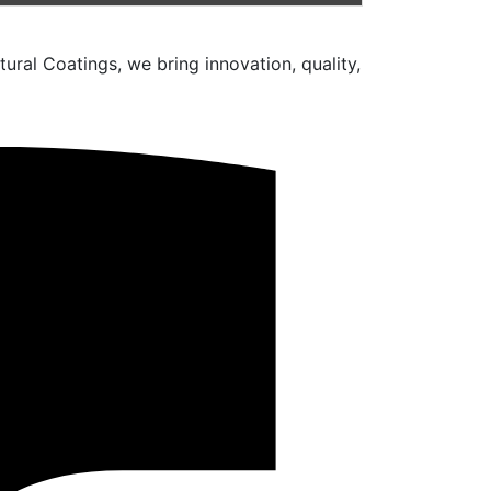
ural Coatings, we bring innovation, quality,