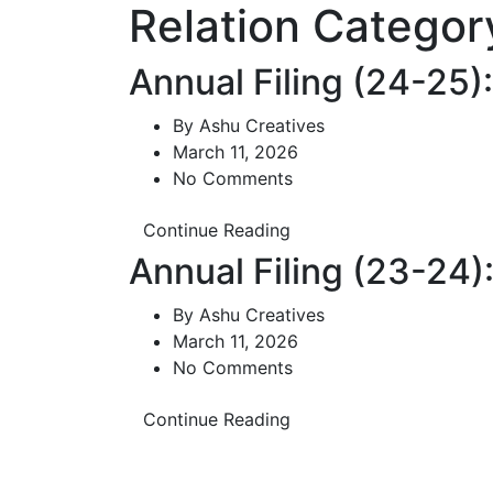
Relation Categor
Annual Filing (24-25
By
Ashu Creatives
March 11, 2026
No Comments
Continue Reading
Annual Filing (23-24
By
Ashu Creatives
March 11, 2026
No Comments
Continue Reading