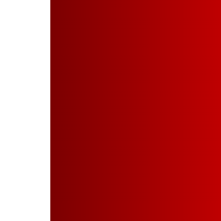
About Us
Company Profile
Our Leadership
Board of Directors
Board Committees
Products & Services
Manufacturing of Powder
Wood Finishes on Metals
PVDF Coating
Powder Coating
Industries