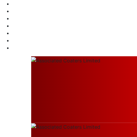
Call Us 24/7
+91 98304 37701
Send Us Mail
info@associatedcoaters.in
Our Location
Thakurpukur Maheshtala, West Bengal, Indi
Home