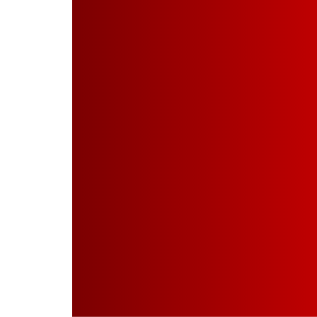
Projects
Quality Assurance
Investors
Disclosure U/R 46
Contact Us
Get A Quote