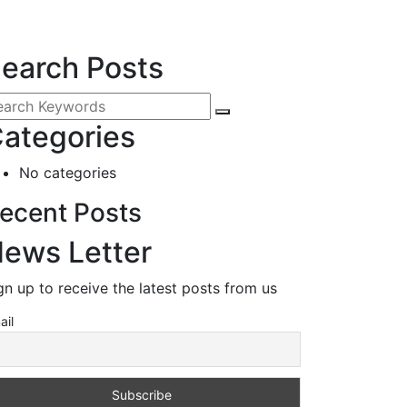
earch Posts
ategories
No categories
ecent Posts
ews Letter
gn up to receive the latest posts from us
ail