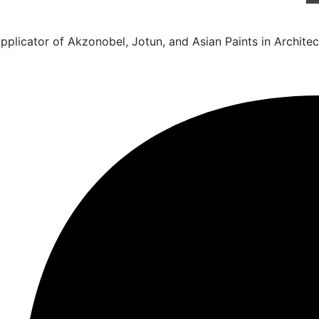
licator of Akzonobel, Jotun, and Asian Paints in Architect