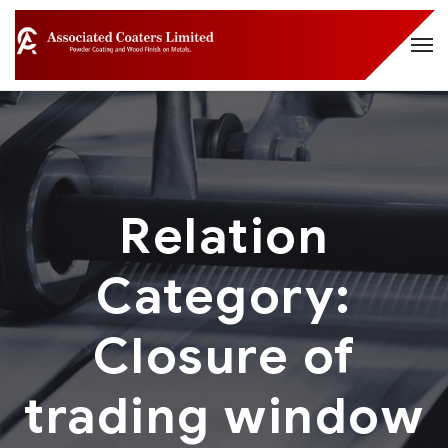
Relation
Category:
Closure of
trading window