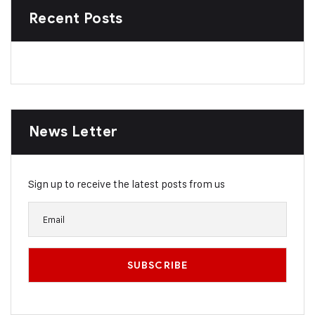
Recent Posts
News Letter
Sign up to receive the latest posts from us