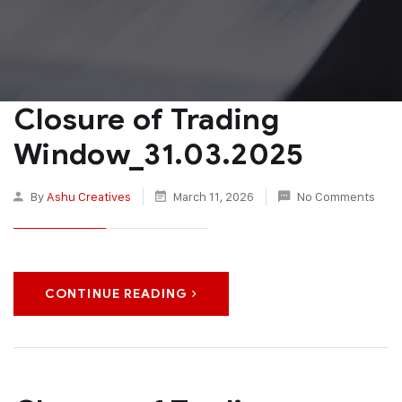
Closure of Trading
Window_31.03.2025
By
Ashu Creatives
March 11, 2026
No Comments
CONTINUE READING