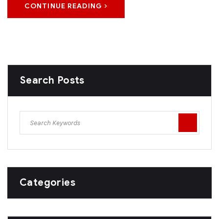
CONTINUE READING
Search Posts
Categories