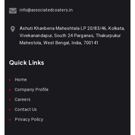
info@associatedcoaters.in
Ashuti Khanberia Maheshtala LP 20/83/46, Kolkata,
Vivekanandapur, South 24 Parganas, Thakurpukur
Mahestola, West Bengal, India, 700141
Quick Links
Home
Company Profile
Careers
Contact Us
Privacy Policy