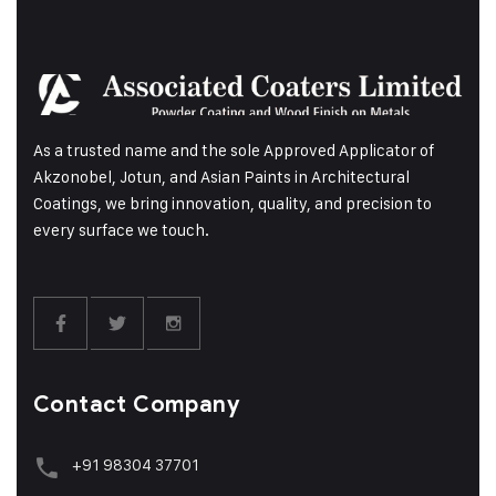
As a trusted name and the sole Approved Applicator of
Akzonobel, Jotun, and Asian Paints in Architectural
Coatings, we bring innovation, quality, and precision to
every surface we touch.
Contact Company
+91 98304 37701