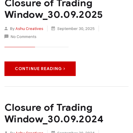
Closure of Trading
Window_30.09.2025
By
Ashu Creatives
September 30, 2025
No Comments
CONTINUE READING
Closure of Trading
Window_30.09.2024
By
Ashu Creatives
September 30, 2024