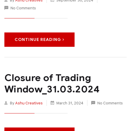
No Comments
CONTINUE READING
Closure of Trading
Window_31.03.2024
By
Ashu Creatives
March 31, 2024
No Comments