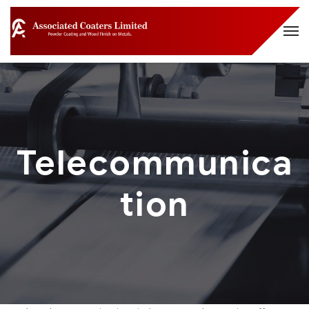
Telecommunica
tion