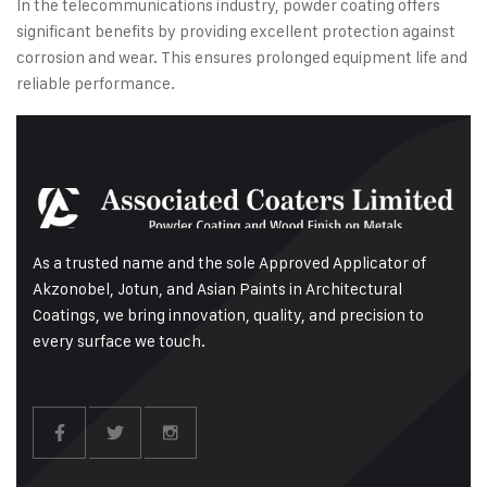
In the telecommunications industry, powder coating offers
significant benefits by providing excellent protection against
corrosion and wear. This ensures prolonged equipment life and
reliable performance.
As a trusted name and the sole Approved Applicator of
Akzonobel, Jotun, and Asian Paints in Architectural
Coatings, we bring innovation, quality, and precision to
every surface we touch.