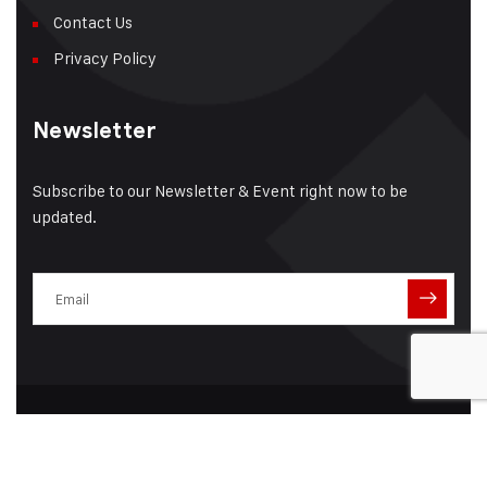
Contact Us
Privacy Policy
Newsletter
Subscribe to our Newsletter & Event right now to be
updated.
© 2025 Associated Coaters Limited | All Rights Reserved |
Developed By :
Ashu P Creatives