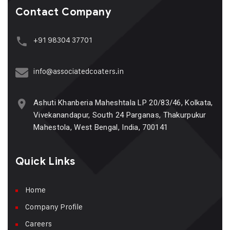
Contact Company
+91 98304 37701
info@associatedcoaters.in
Ashuti Khanberia Maheshtala LP 20/83/46, Kolkata,
Vivekanandapur, South 24 Parganas, Thakurpukur
Mahestola, West Bengal, India, 700141
Quick Links
Home
Company Profile
Careers