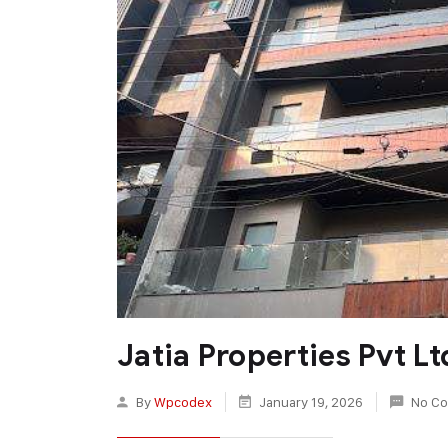
Jatia Properties Pvt Lt
By
Wpcodex
January 19, 2026
No C