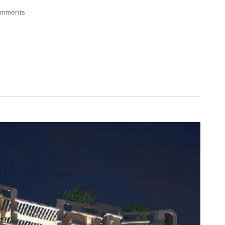
omments