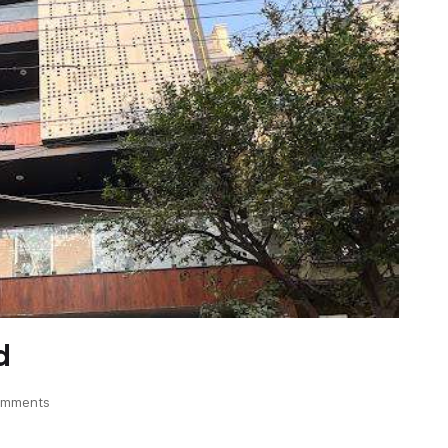
d
omments