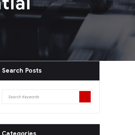
tial
Search Posts
Categories