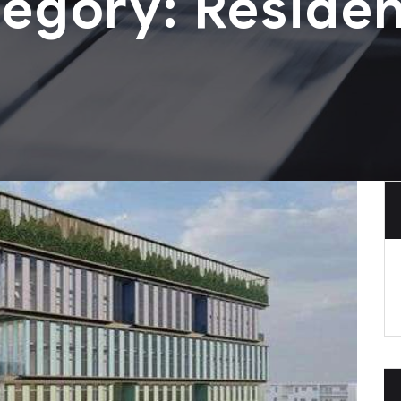
tegory:
Residen