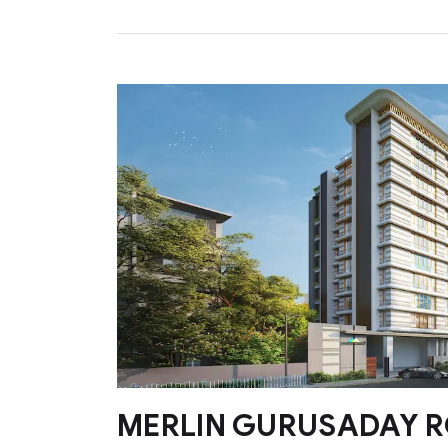
MERLIN GURUSADAY 