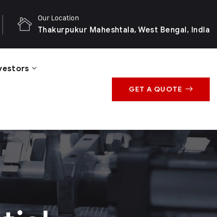
Our Location
Thakurpukur Maheshtala, West Bengal, India
vestors
GET A QUOTE