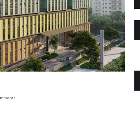
omments