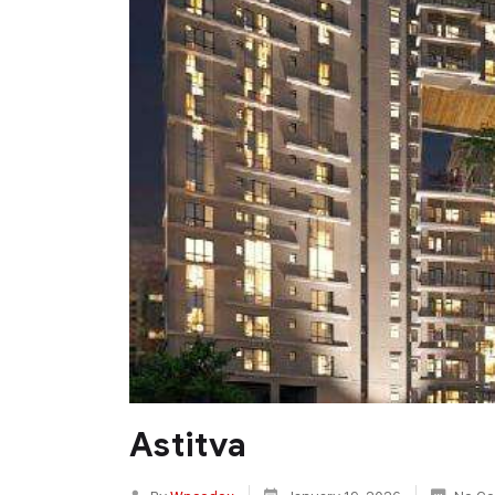
Astitva