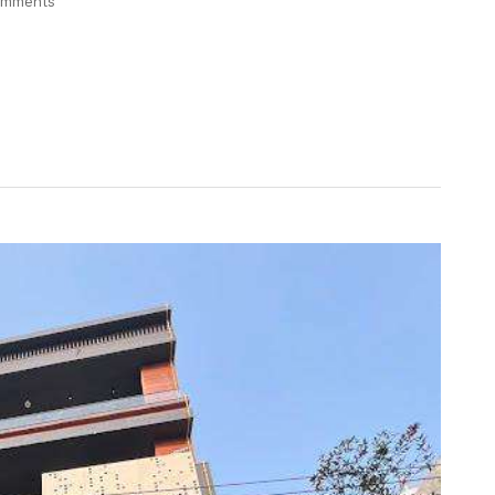
omments