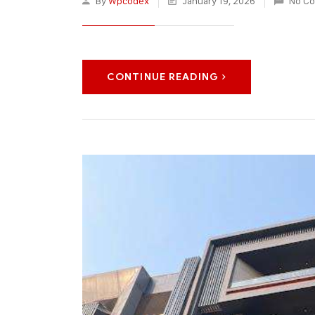
By
Wpcodex
January 19, 2026
No C
CONTINUE READING