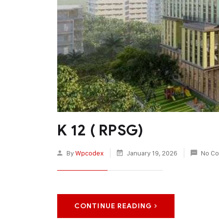
K 12 ( RPSG)
By
Wpcodex
January 19, 2026
No C
CONTINUE READING