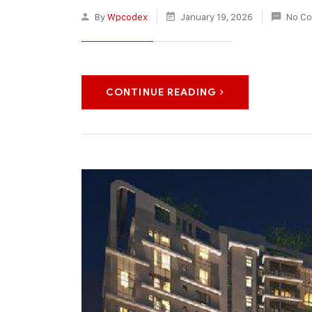
By
Wpcodex
January 19, 2026
No C
CONTINUE READING