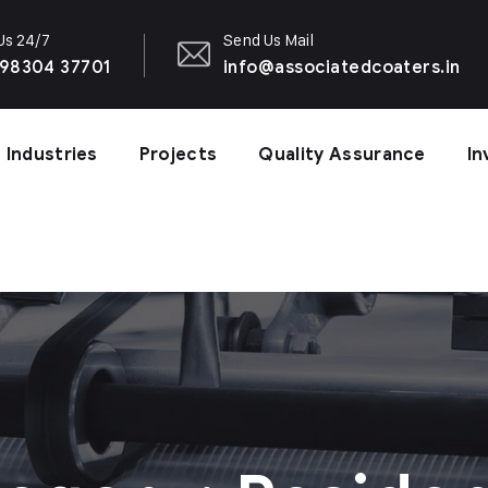
 Us 24/7
Send Us Mail
 98304 37701
info@associatedcoaters.in
Industries
Projects
Quality Assurance
In