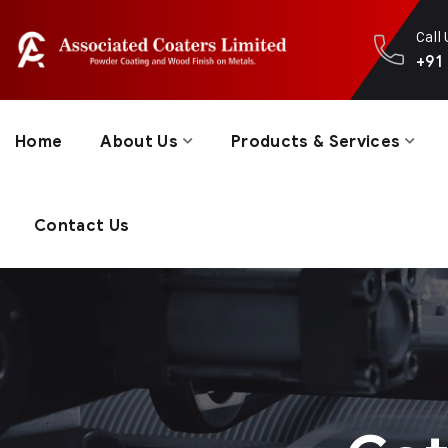
Call
+91
Home
About Us
Products & Services
Contact Us