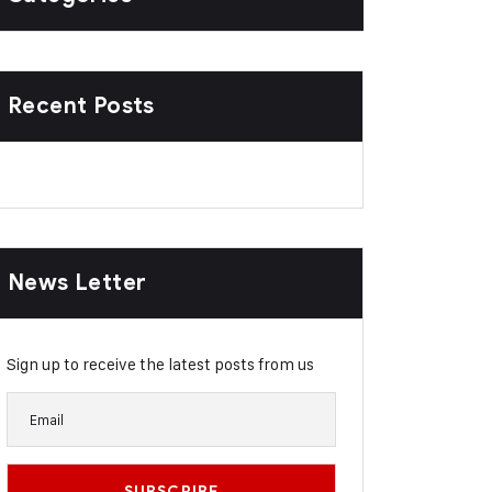
Recent Posts
News Letter
Sign up to receive the latest posts from us